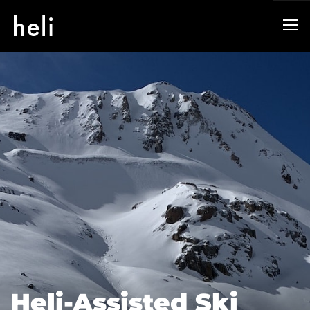
Heli-Assisted Ski