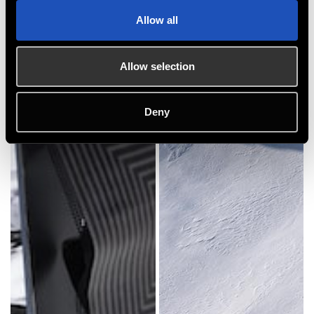
Allow all
Allow selection
Deny