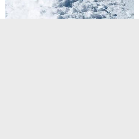
See All Photos
→
ACTIVITES
Ski Touring
ABILITY
Expert