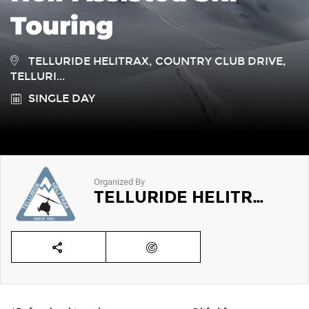
Touring
TELLURIDE HELITRAX, COUNTRY CLUB DRIVE,
TELLURI...
SINGLE DAY
Organized By
TELLURIDE HELITRAX