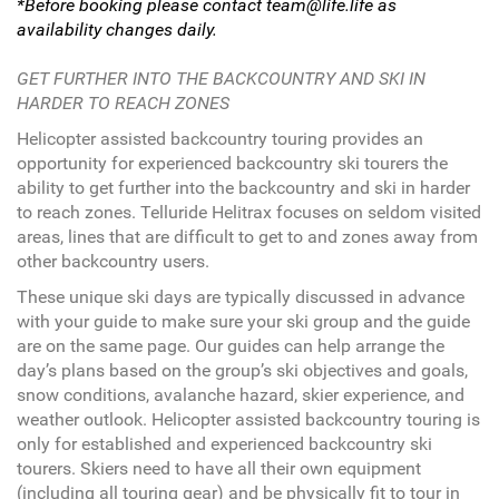
*Before booking please contact team@life.life as
availability changes daily.
GET FURTHER INTO THE BACKCOUNTRY AND SKI IN
HARDER TO REACH ZONES
Helicopter assisted backcountry touring provides an
opportunity for experienced backcountry ski tourers the
ability to get further into the backcountry and ski in harder
to reach zones. Telluride Helitrax focuses on seldom visited
areas, lines that are difficult to get to and zones away from
other backcountry users.
These unique ski days are typically discussed in advance
with your guide to make sure your ski group and the guide
are on the same page. Our guides can help arrange the
day’s plans based on the group’s ski objectives and goals,
snow conditions, avalanche hazard, skier experience, and
weather outlook. Helicopter assisted backcountry touring is
only for established and experienced backcountry ski
tourers. Skiers need to have all their own equipment
(including all touring gear) and be physically fit to tour in