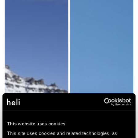
This website uses cookies
This site uses cookies and related technologies, as 