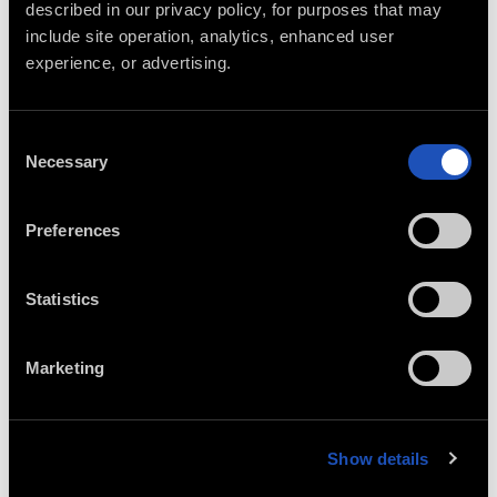
described in our privacy policy, for purposes that may 
include site operation, analytics, enhanced user 
experience, or advertising.
Consent
Necessary
Selection
Preferences
Statistics
Marketing
Show details