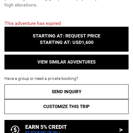
high elevations.
This adventure has expired
STARTING AT: REQUEST PRICE
STARTING AT: USD1,600
VIEW SIMILAR ADVENTURES
Have a group or need a private booking?
SEND INQUIRY
CUSTOMIZE THIS TRIP
EARN 5% CREDIT
>
BY BOOKING ON HELI