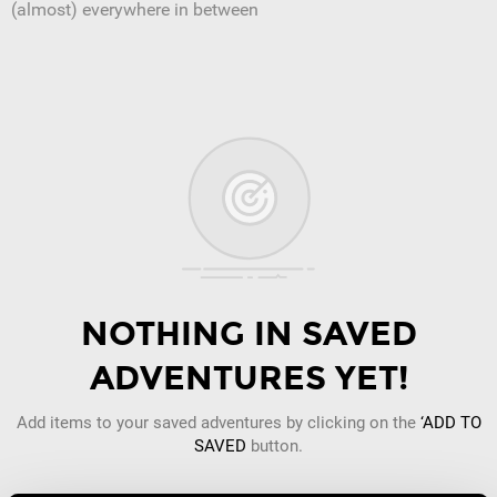
(almost) everywhere in between
NOTHING IN SAVED
ADVENTURES YET!
Add items to your saved adventures by clicking on the
‘ADD TO
SAVED
button.