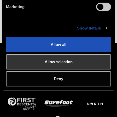
Marketing
LEARN MORE
Show details
Allow all
Allow selection
PARTNERS
Deny