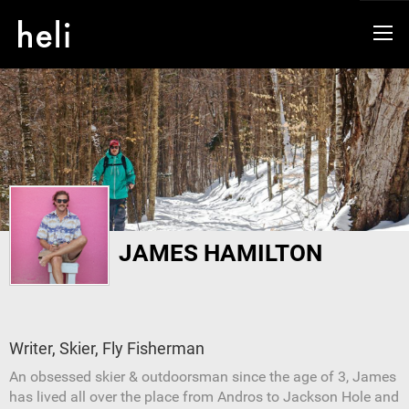
JAMES HAMILTON
Writer, Skier, Fly Fisherman
An obsessed skier & outdoorsman since the age of 3, James
has lived all over the place from Andros to Jackson Hole and