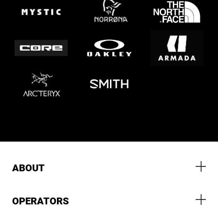
ABOUT
OPERATORS