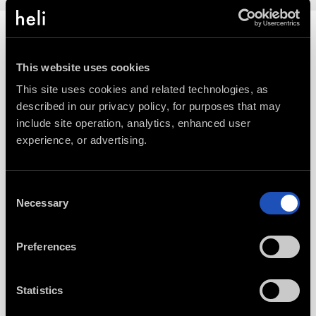
This website uses cookies
This site uses cookies and related technologies, as 
described in our privacy policy, for purposes that may 
include site operation, analytics, enhanced user 
experience, or advertising.
Consent
Necessary
Selection
CONNECT WITH AN EXPERT
Preferences
888-420-6534
Statistics
Our Experts help you select trips, build
custom packages, and more.